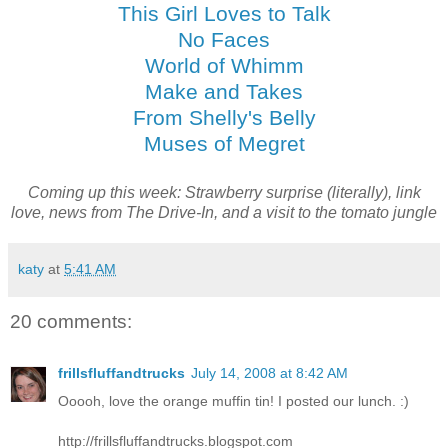
This Girl Loves to Talk
No Faces
World of Whimm
Make and Takes
From Shelly's Belly
Muses of Megret
Coming up this week: Strawberry surprise (literally), link
love, news from The Drive-In, and a visit to the tomato jungle
katy
at
5:41 AM
20 comments:
frillsfluffandtrucks
July 14, 2008 at 8:42 AM
Ooooh, love the orange muffin tin! I posted our lunch. :)
http://frillsfluffandtrucks.blogspot.com