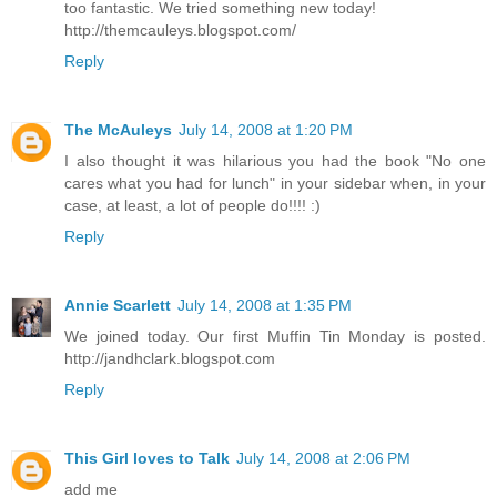
too fantastic. We tried something new today!
http://themcauleys.blogspot.com/
Reply
The McAuleys
July 14, 2008 at 1:20 PM
I also thought it was hilarious you had the book "No one
cares what you had for lunch" in your sidebar when, in your
case, at least, a lot of people do!!!! :)
Reply
Annie Scarlett
July 14, 2008 at 1:35 PM
We joined today. Our first Muffin Tin Monday is posted.
http://jandhclark.blogspot.com
Reply
This Girl loves to Talk
July 14, 2008 at 2:06 PM
add me