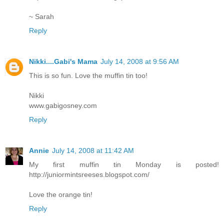
~ Sarah
Reply
Nikki....Gabi's Mama
July 14, 2008 at 9:56 AM
This is so fun. Love the muffin tin too!
Nikki
www.gabigosney.com
Reply
Annie
July 14, 2008 at 11:42 AM
My first muffin tin Monday is posted!
http://juniormintsreeses.blogspot.com/
Love the orange tin!
Reply