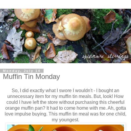
Monday, July 14
Muffin Tin Monday
So, I did exactly what I swore I wouldn't - I bought an
unnecessary item for my muffin tin meals. But, look! How
could I have left the store without purchasing this cheerful
orange muffin pan? It had to come home with me. Ah, gotta
love impulse buying. This muffin tin meal was for one child,
my youngest.