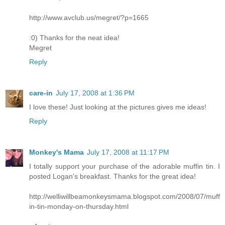
http://www.avclub.us/megret/?p=1665
:0) Thanks for the neat idea!
Megret
Reply
care-in
July 17, 2008 at 1:36 PM
I love these! Just looking at the pictures gives me ideas!
Reply
Monkey's Mama
July 17, 2008 at 11:17 PM
I totally support your purchase of the adorable muffin tin. I
posted Logan's breakfast. Thanks for the great idea!
http://welliwillbeamonkeysmama.blogspot.com/2008/07/muff
in-tin-monday-on-thursday.html