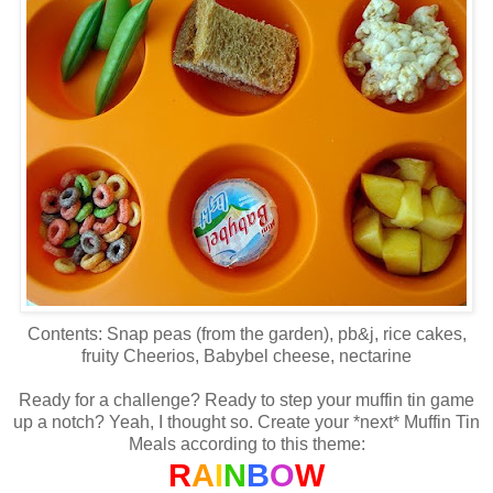
Contents: Snap peas (from the garden), pb&j, rice cakes,
fruity Cheerios, Babybel cheese, nectarine
Ready for a challenge? Ready to step your muffin tin game
up a notch? Yeah, I thought so. Create your *next* Muffin Tin
Meals according to this theme:
R
A
I
N
B
O
W