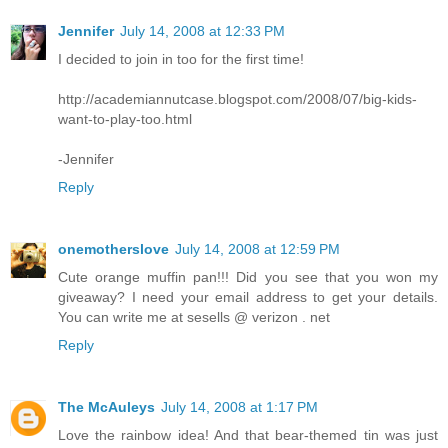
Jennifer
July 14, 2008 at 12:33 PM
I decided to join in too for the first time!
http://academiannutcase.blogspot.com/2008/07/big-kids-
want-to-play-too.html
-Jennifer
Reply
onemotherslove
July 14, 2008 at 12:59 PM
Cute orange muffin pan!!! Did you see that you won my
giveaway? I need your email address to get your details.
You can write me at sesells @ verizon . net
Reply
The McAuleys
July 14, 2008 at 1:17 PM
Love the rainbow idea! And that bear-themed tin was just