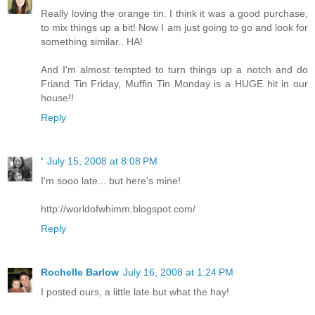
Really loving the orange tin. I think it was a good purchase,
to mix things up a bit! Now I am just going to go and look for
something similar.. HA!
And I'm almost tempted to turn things up a notch and do
Friand Tin Friday, Muffin Tin Monday is a HUGE hit in our
house!!
Reply
'
July 15, 2008 at 8:08 PM
I'm sooo late... but here's mine!
http://worldofwhimm.blogspot.com/
Reply
Rochelle Barlow
July 16, 2008 at 1:24 PM
I posted ours, a little late but what the hay!