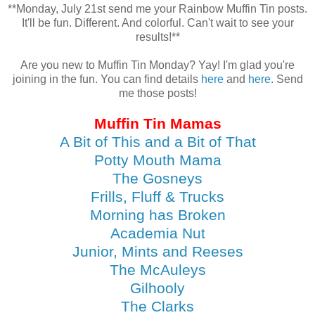
**Monday, July 21st send me your Rainbow Muffin Tin posts.
It'll be fun. Different. And colorful. Can't wait to see your
results!**
Are you new to Muffin Tin Monday? Yay! I'm glad you're
joining in the fun. You can find details
here
and
here
. Send
me those posts!
Muffin Tin Mamas
A Bit of This and a Bit of That
Potty Mouth Mama
The Gosneys
Frills, Fluff & Trucks
Morning has Broken
Academia Nut
Junior, Mints and Reeses
The McAuleys
Gilhooly
The Clarks