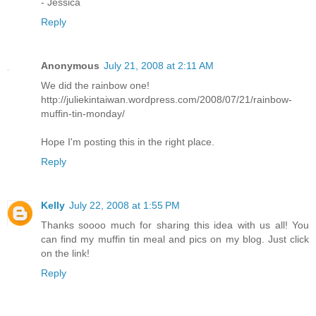
- Jessica
Reply
Anonymous
July 21, 2008 at 2:11 AM
We did the rainbow one!
http://juliekintaiwan.wordpress.com/2008/07/21/rainbow-
muffin-tin-monday/
Hope I'm posting this in the right place.
Reply
Kelly
July 22, 2008 at 1:55 PM
Thanks soooo much for sharing this idea with us all! You
can find my muffin tin meal and pics on my blog. Just click
on the link!
Reply