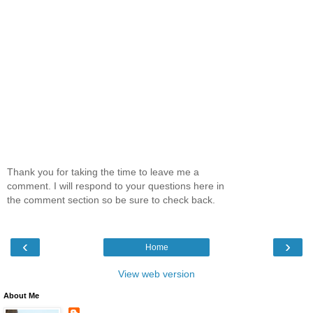
Thank you for taking the time to leave me a
comment. I will respond to your questions here in
the comment section so be sure to check back.
‹
›
Home
View web version
About Me