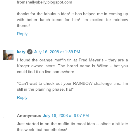
fromshellysbelly.blogspot.com
thanks for the fabulous idea! It has helped me in coming up
with better lunch ideas for him! I'm excited for rainbow
theme!
Reply
katy
July 16, 2008 at 1:39 PM
I found the orange muffin tin at Fred Meyer's - they are a
Kroger owned store. The brand name is Wilton - bet you
could find it on line somewhere.
*Can't wait to check out your RAINBOW challenge tins. I'm
still in the planning phase. ha!*
Reply
Anonymous
July 16, 2008 at 6:07 PM
Just started in on the muffin tin meal idea -- albeit a bit late
this week, but nonetheless!