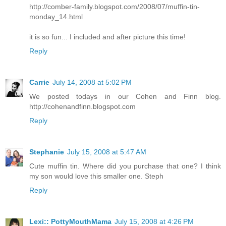
http://comber-family.blogspot.com/2008/07/muffin-tin-
monday_14.html
it is so fun... I included and after picture this time!
Reply
Carrie
July 14, 2008 at 5:02 PM
We posted todays in our Cohen and Finn blog.
http://cohenandfinn.blogspot.com
Reply
Stephanie
July 15, 2008 at 5:47 AM
Cute muffin tin. Where did you purchase that one? I think
my son would love this smaller one. Steph
Reply
Lexi:: PottyMouthMama
July 15, 2008 at 4:26 PM