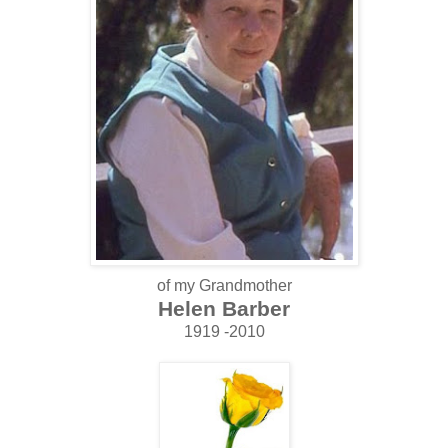
of my Grandmother
Helen Barber
1919 -2010