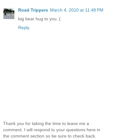
Road Trippers
March 4, 2010 at 11:48 PM
big bear hug to you.:(
Reply
Thank you for taking the time to leave me a
comment. I will respond to your questions here in
the comment section so be sure to check back.