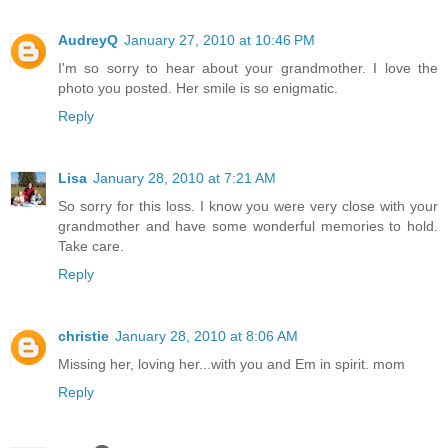
AudreyQ
January 27, 2010 at 10:46 PM
I'm so sorry to hear about your grandmother. I love the
photo you posted. Her smile is so enigmatic.
Reply
Lisa
January 28, 2010 at 7:21 AM
So sorry for this loss. I know you were very close with your
grandmother and have some wonderful memories to hold.
Take care.
Reply
christie
January 28, 2010 at 8:06 AM
Missing her, loving her...with you and Em in spirit. mom
Reply