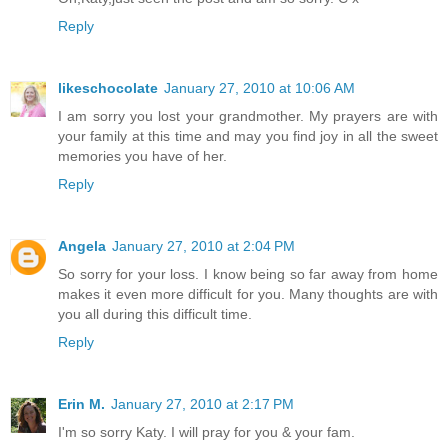
Reply
likeschocolate
January 27, 2010 at 10:06 AM
I am sorry you lost your grandmother. My prayers are with
your family at this time and may you find joy in all the sweet
memories you have of her.
Reply
Angela
January 27, 2010 at 2:04 PM
So sorry for your loss. I know being so far away from home
makes it even more difficult for you. Many thoughts are with
you all during this difficult time.
Reply
Erin M.
January 27, 2010 at 2:17 PM
I'm so sorry Katy. I will pray for you & your fam.