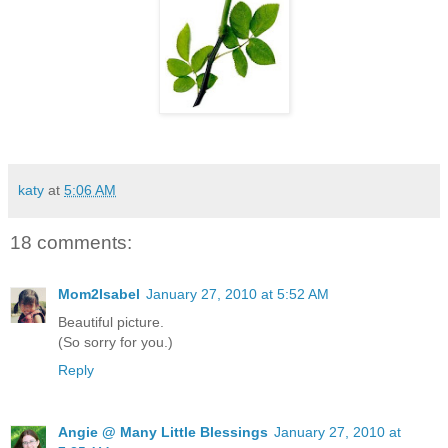
katy
at
5:06 AM
18 comments:
Mom2Isabel
January 27, 2010 at 5:52 AM
Beautiful picture.
(So sorry for you.)
Reply
Angie @ Many Little Blessings
January 27, 2010 at