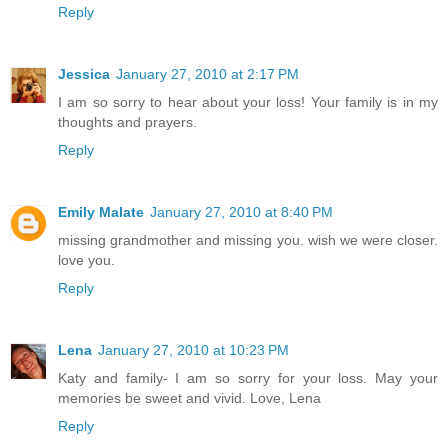
Reply
Jessica
January 27, 2010 at 2:17 PM
I am so sorry to hear about your loss! Your family is in my
thoughts and prayers.
Reply
Emily Malate
January 27, 2010 at 8:40 PM
missing grandmother and missing you. wish we were closer.
love you.
Reply
Lena
January 27, 2010 at 10:23 PM
Katy and family- I am so sorry for your loss. May your
memories be sweet and vivid. Love, Lena
Reply