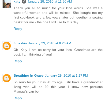
katy
January 28, 2010 at 11:30 AM
Thank you all so much for your kind words. She was a
wonderful woman and will be missed. She bought me my
first cookbook and a few years later put together a sewing
basket for me - the one I still use to this day.
Reply
Juleskis
January 29, 2010 at 8:26 AM
Oh, Katy. I am so sorry for your loss. Grandmas are the
best. I am thinking of you!
Reply
Breathing In Grace
January 29, 2010 at 1:27 PM
So sorry for your loss. At my age, I still have a grandmother
living who will be 99 this year. I know how percious
Mamaw's can be!!!
Reply