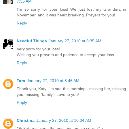
7:35 AM
I'm so sorry for your loss! We just lost my Grandma in
November, and it was heart breaking. Prayers for you!
Reply
Needful Things
January 27, 2010 at 8:35 AM
Very sorry for your loss!
Wishing you prayers and patience to accept your loss.
Reply
Tara
January 27, 2010 at 8:46 AM
Thank you, Katy. I'm sad this morning - missing her, missing
you, missing "family". Love to you!
Reply
Christina
January 27, 2010 at 10:04 AM
Oh,Katy,just seen the post and am so sorry. C x