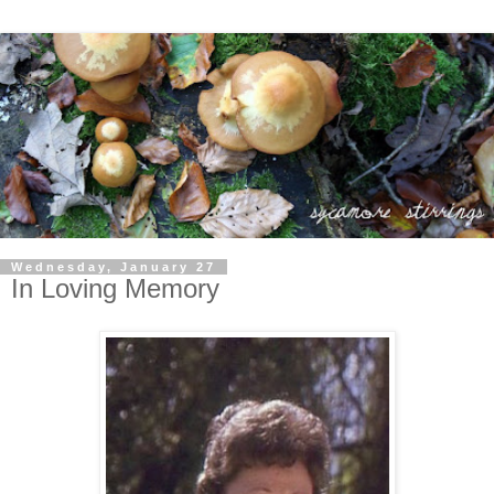
Wednesday, January 27
In Loving Memory